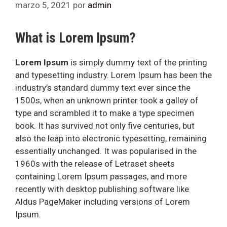
marzo 5, 2021
por
admin
What is Lorem Ipsum?
Lorem Ipsum
is simply dummy text of the printing
and typesetting industry. Lorem Ipsum has been the
industry’s standard dummy text ever since the
1500s, when an unknown printer took a galley of
type and scrambled it to make a type specimen
book. It has survived not only five centuries, but
also the leap into electronic typesetting, remaining
essentially unchanged. It was popularised in the
1960s with the release of Letraset sheets
containing Lorem Ipsum passages, and more
recently with desktop publishing software like
Aldus PageMaker including versions of Lorem
Ipsum.