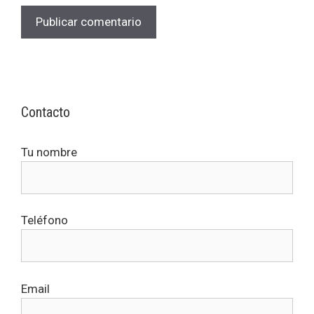
Contacto
Tu nombre
Teléfono
Email