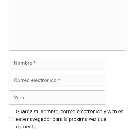
Nombre
Correo
electrónico
Web
Guarda mi nombre, correo electrónico y web en
este navegador para la próxima vez que
comente.