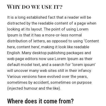
Why do we use it?
It is a long established fact that a reader will be
distracted by the readable content of a page when
looking at its layout. The point of using Lorem
Ipsum is that it has a more-or-less normal
distribution of letters, as opposed to using ‘Content
here, content here’, making it look like readable
English. Many desktop publishing packages and
web page editors now use Lorem Ipsum as their
default model text, and a search for ‘lorem ipsum’
will uncover many web sites still in their infancy.
Various versions have evolved over the years,
sometimes by accident, sometimes on purpose
(injected humour and the like).
Where does it come from?