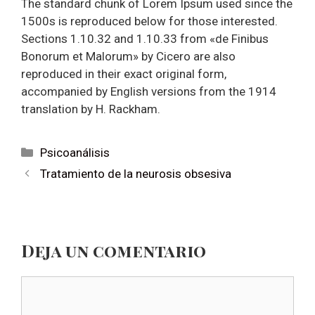
The standard chunk of Lorem Ipsum used since the
1500s is reproduced below for those interested.
Sections 1.10.32 and 1.10.33 from «de Finibus
Bonorum et Malorum» by Cicero are also
reproduced in their exact original form,
accompanied by English versions from the 1914
translation by H. Rackham.
Categorías
Psicoanálisis
Navegación
Tratamiento de la neurosis obsesiva
de
entradas
Deja un comentario
Comentario