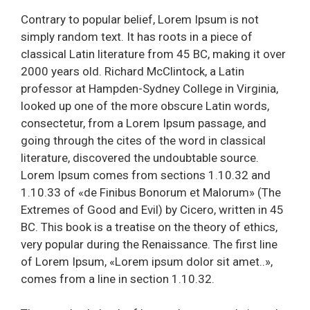
Contrary to popular belief, Lorem Ipsum is not
simply random text. It has roots in a piece of
classical Latin literature from 45 BC, making it over
2000 years old. Richard McClintock, a Latin
professor at Hampden-Sydney College in Virginia,
looked up one of the more obscure Latin words,
consectetur, from a Lorem Ipsum passage, and
going through the cites of the word in classical
literature, discovered the undoubtable source.
Lorem Ipsum comes from sections 1.10.32 and
1.10.33 of «de Finibus Bonorum et Malorum» (The
Extremes of Good and Evil) by Cicero, written in 45
BC. This book is a treatise on the theory of ethics,
very popular during the Renaissance. The first line
of Lorem Ipsum, «Lorem ipsum dolor sit amet..»,
comes from a line in section 1.10.32.